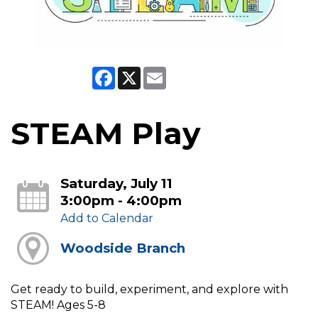
Facebook
X
Email
STEAM Play
Saturday, July 11
3:00pm - 4:00pm
Add to Calendar
Woodside Branch
Get ready to build, experiment, and explore with
STEAM! Ages 5-8