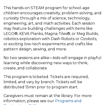
This hands-on STEAM program for school-age
children encourages creativity, problem-solving, and
curiosity through a mix of science, technology,
engineering, art, and math activities. Each session
may feature building challenges with items like
LEGO®, KEVA Planks, Magna-Tiles®, or Meg Builds,
robotics exploration with Dash Robots or Ozobots,
or exciting low-tech experiments and crafts like
pattern design, sewing, and more.
No two sessions are alike—kids will engage in playful
learning while discovering new ways to think,
create, and collaborate.
This program is ticketed. Tickets are required,
limited, and vary by branch. Tickets will be
distributed 15min prior to program start.
Caregivers must remain at the library. For more
information, please see our
Programs and