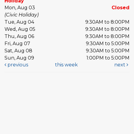
Holiday
Mon, Aug 03
Closed
(Civic Holiday)
Tue, Aug 04
9:30AM to 8:00PM
Wed, Aug 05
9:30AM to 8:00PM
Thu, Aug 06
9:30AM to 8:00PM
Fri, Aug 07
9:30AM to 5:00PM
Sat, Aug 08
9:30AM to 5:00PM
Sun, Aug 09
1:00PM to 5:00PM
previous
this week
next