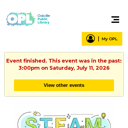
My OPL
Event finished. This event was in the past:
3:00pm on Saturday, July 11, 2026
View other events