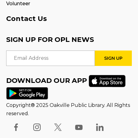
Volunteer
Program Room
Contact Us
STEAM Play
Sat, Aug 15, 3:00pm - 4:00pm
SIGN UP FOR OPL NEWS
Reading Wonders
Email Address
Sun, Aug 16, 3:00pm - 4:00pm
STEAM Tween Lab
DOWNLOAD OUR APP
Thu, Aug 20, 1:00pm - 2:00pm
Family Storytime
Copyright® 2025 Oakville Public Library. All Rights
Fri, Aug 21, 10:00am - 10:30am
reserved.
Stay & Play
Fri, Aug 21, 10:30am - 11:00am