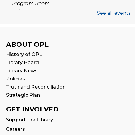
Program Room
This event is full
See all events
Join the wait list
Tween Book Hub
ABOUT OPL
Thu, Aug 13, 1:00pm - 2:00pm
History of OPL
Library Board
Family Storytime
Library News
Fri, Aug 14, 10:00am - 10:30am
Policies
Truth and Reconciliation
Stay & Play
Strategic Plan
Fri, Aug 14, 10:30am - 11:00am
GET INVOLVED
Halton Writer's Network
- Writer’s Path:
Support the Library
Critique Circle
Careers
Sat, Aug 15, 10:00am - 12:00pm