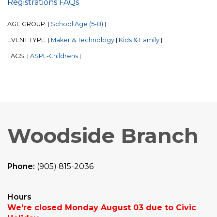
Registrations FAQs
AGE GROUP:
School Age (5-8)
|
|
EVENT TYPE:
Maker & Technology
Kids & Family
|
|
|
TAGS:
ASPL-Childrens
|
|
Woodside Branch
Phone:
(905) 815-2036
Hours
We're closed Monday August 03 due to Civic