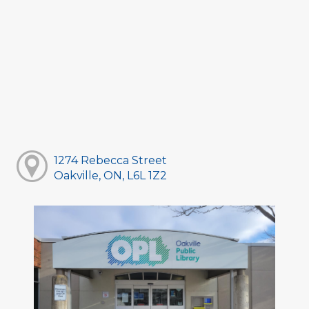
1274 Rebecca Street
Oakville, ON, L6L 1Z2