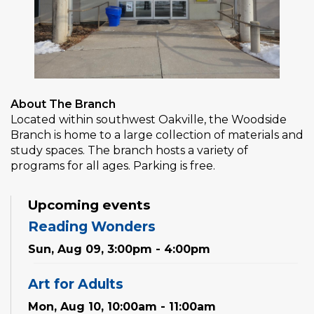
About The Branch
Located within southwest Oakville, the Woodside
Branch is home to a large collection of materials and
study spaces. The branch hosts a variety of
programs for all ages. Parking is free.
Upcoming events
Reading Wonders
Sun, Aug 09, 3:00pm - 4:00pm
Art for Adults
Mon, Aug 10, 10:00am - 11:00am