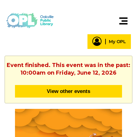
My OPL
Event finished. This event was in the past:
10:00am on Friday, June 12, 2026
View other events