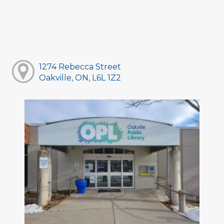
1274 Rebecca Street
Oakville, ON, L6L 1Z2