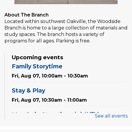
About The Branch
Located within southwest Oakville, the Woodside
Branch is home to a large collection of materials and
study spaces. The branch hosts a variety of
programs for all ages. Parking is free.
Upcoming events
Family Storytime
Fri, Aug 07, 10:00am - 10:30am
Stay & Play
Fri, Aug 07, 10:30am - 11:00am
Mandarin Storytime 中文故事会
See all events
Sat, Aug 08, 3:00pm - 3:30pm