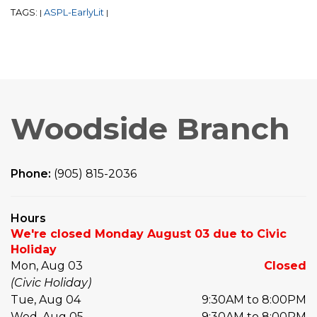
TAGS:
ASPL-EarlyLit
|
|
Woodside Branch
Phone:
(905) 815-2036
Hours
We're closed Monday August 03 due to Civic
Holiday
Mon, Aug 03
Closed
(Civic Holiday)
Tue, Aug 04
9:30AM to 8:00PM
Wed, Aug 05
9:30AM to 8:00PM