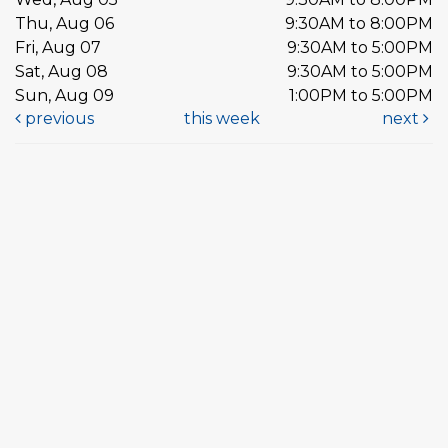
Thu, Aug 06
9:30AM to 8:00PM
Fri, Aug 07
9:30AM to 5:00PM
Sat, Aug 08
9:30AM to 5:00PM
Sun, Aug 09
1:00PM to 5:00PM
previous
this week
next