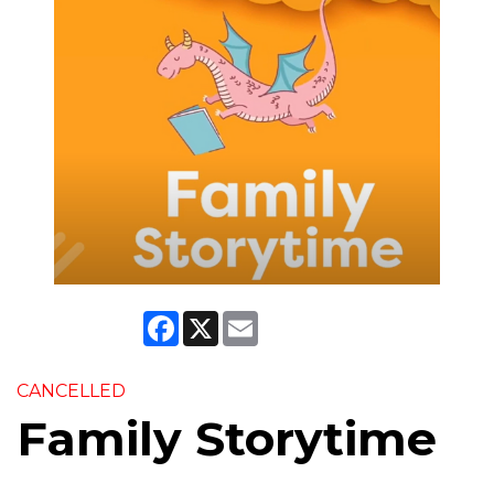
Facebook
X
Email
CANCELLED
Family Storytime