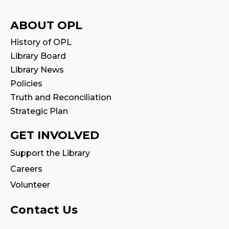
Reading Wonders
ABOUT OPL
Sun, Aug 09, 3:00pm - 4:00pm
History of OPL
Art for Adults
Library Board
Library News
Mon, Aug 10, 10:00am - 11:00am
Program Room
Policies
This event is full
Truth and Reconciliation
Strategic Plan
Join the wait list
GET INVOLVED
Tween Book Hub
Support the Library
Thu, Aug 13, 1:00pm - 2:00pm
Careers
Volunteer
Family Storytime
Fri, Aug 14, 10:00am - 10:30am
Contact Us