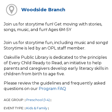
Woodside Branch
Join us for storytime fun! Get moving with stories,
songs, music, and fun! Ages 6M-5Y
Join us for storytime fun, including music and songs!
Storytime is led by an OPL staff member.
Oakville Public Library is dedicated to the principles
of Every Child Ready to Read, an initiative to help
parents and caregivers develop early literacy skills in
children from birth to age five.
Please review the guidelines and frequently asked
questions on our
Program FAQ
AGE GROUP:
Preschool (1-4)
|
|
EVENT TYPE:
Kids & Family
|
|