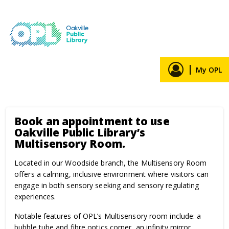
Home
Reserve a room
Events
Skip to main content
Book an appointment
Book an appointment to use
Oakville Public Library’s
Multisensory Room.
Located in our Woodside branch, the Multisensory Room
offers a calming, inclusive environment where visitors can
engage in both sensory seeking and sensory regulating
experiences.
Notable features of OPL’s Multisensory room include: a
bubble tube and fibre optics corner, an infinity mirror,