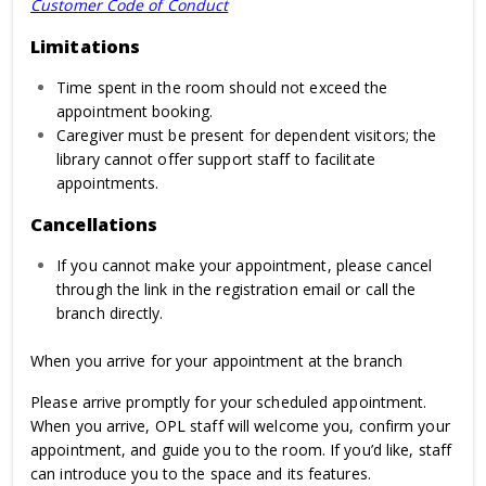
Customer Code of Conduct
Limitations
Time spent in the room should not exceed the
appointment booking.
Caregiver must be present for dependent visitors; the
library cannot offer support staff to facilitate
appointments.
Cancellations
If you cannot make your appointment, please cancel
through the link in the registration email or call the
branch directly.
When you arrive for your appointment at the branch
Please arrive promptly for your scheduled appointment.
When you arrive, OPL staff will welcome you, confirm your
appointment, and guide you to the room. If you’d like, staff
can introduce you to the space and its features.