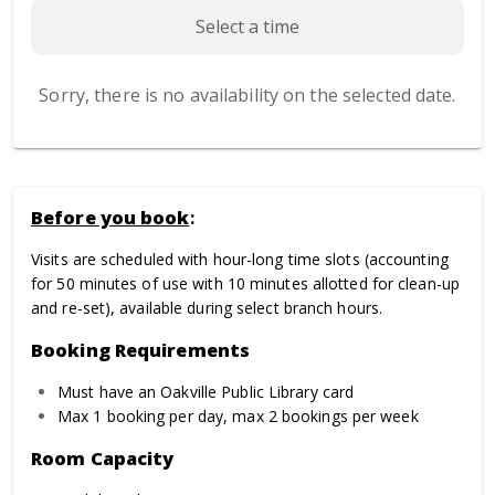
Select a time
Sorry, there is no availability on the selected date.
Before you book
:
Visits are scheduled with hour-long time slots (accounting
for 50 minutes of use with 10 minutes allotted for clean-up
and re-set), available during select branch hours.
Booking Requirements
Must have an Oakville Public Library card
Max 1 booking per day, max 2 bookings per week
Room Capacity