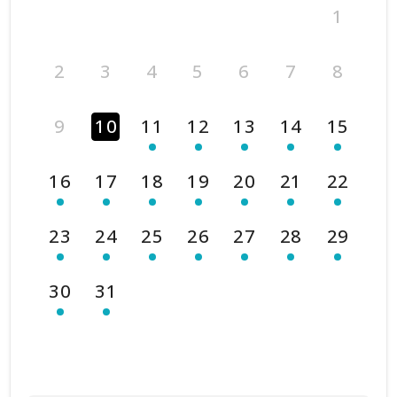
1
2
3
4
5
6
7
8
9
10
11
12
13
14
15
16
17
18
19
20
21
22
23
24
25
26
27
28
29
30
31