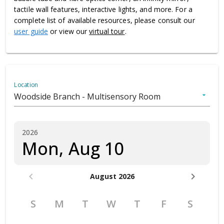
tactile wall features, interactive lights, and more. For a
complete list of available resources, please consult our
user guide
or view our
virtual tour
.
Location
Woodside Branch - Multisensory Room
arrow_drop_down
2026
Mon, Aug 10
chevron_left
chevron_right
August 2026
S
M
T
W
T
F
S