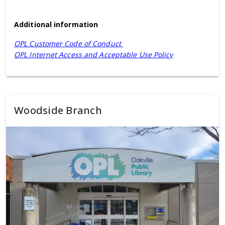
Additional information
OPL Customer Code of Conduct
OPL Internet Access and Acceptable Use Policy
Woodside Branch