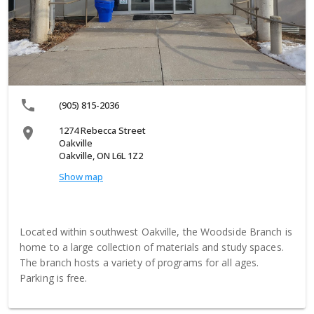
local_phone
(905) 815-2036
1274 Rebecca Street
location_on
Oakville
Oakville, ON L6L 1Z2
Show map
Located within southwest Oakville, the Woodside Branch is
home to a large collection of materials and study spaces.
The branch hosts a variety of programs for all ages.
Parking is free.