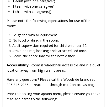
1 adult (with one caregiver)
1 teen (with one caregiver)
1 child (with caregiver(s))
Please note the following expectations for use of the
room:
Be gentle with all equipment.
No food or drink in the room.
Adult supervision required for children under 12.
Arrive on time; booking ends at scheduled time.
Leave the space tidy for the next visitor.
Accessibility
: Room is wheelchair accessible and in a quiet
location away from high-traffic areas.
Have any questions? Please call the Woodside branch at
905-815-2036 or reach out through our Contact Us page.
Prior to booking your appointment, please ensure you have
read and agree to the following: