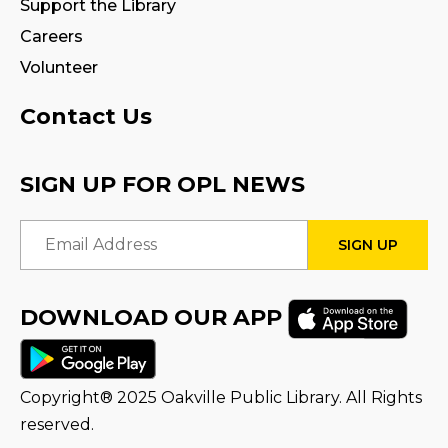
Support the Library
Join the wait list
Careers
Volunteer
Tween Book Hub
Thu, Aug 13, 1:00pm - 2:00pm
Contact Us
Family Storytime
SIGN UP FOR OPL NEWS
Fri, Aug 14, 10:00am - 10:30am
Email Address
Stay & Play
Fri, Aug 14, 10:30am - 11:00am
DOWNLOAD OUR APP
Halton Writer's Network
- Writer’s Path:
Critique Circle
Sat, Aug 15, 10:00am - 12:00pm
Copyright® 2025 Oakville Public Library. All Rights
Program Room
reserved.
STEAM Play