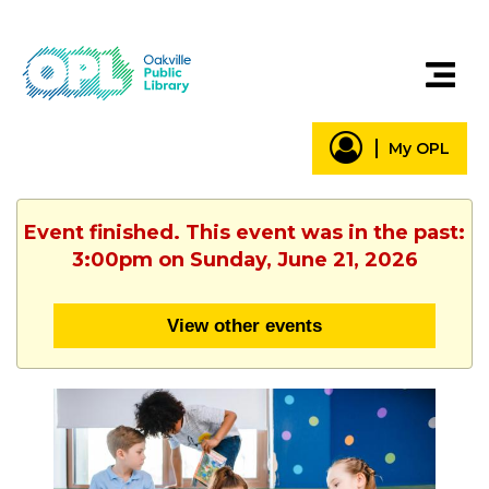
My OPL
Event finished. This event was in the past:
3:00pm on Sunday, June 21, 2026
View other events