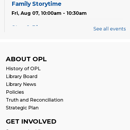
Family Storytime
Fri, Aug 07, 10:00am - 10:30am
Stay & Play
See all events
Fri, Aug 07, 10:30am - 11:00am
Mandarin Storytime 中文故事会
ABOUT OPL
Sat, Aug 08, 3:00pm - 3:30pm
History of OPL
Reading Wonders
Library Board
Library News
Sun, Aug 09, 3:00pm - 4:00pm
Policies
Art for Adults
Truth and Reconciliation
Strategic Plan
Mon, Aug 10, 10:00am - 11:00am
Program Room
GET INVOLVED
This event is full