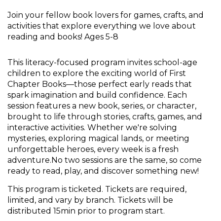
Join your fellow book lovers for games, crafts, and
activities that explore everything we love about
reading and books! Ages 5-8
This literacy-focused program invites school-age
children to explore the exciting world of First
Chapter Books—those perfect early reads that
spark imagination and build confidence. Each
session features a new book, series, or character,
brought to life through stories, crafts, games, and
interactive activities. Whether we're solving
mysteries, exploring magical lands, or meeting
unforgettable heroes, every week is a fresh
adventure.No two sessions are the same, so come
ready to read, play, and discover something new!
This program is ticketed. Tickets are required,
limited, and vary by branch. Tickets will be
distributed 15min prior to program start.