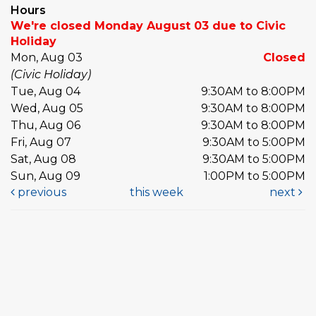
Hours
We're closed Monday August 03 due to Civic
Holiday
Mon, Aug 03
Closed
(Civic Holiday)
Tue, Aug 04
9:30AM to 8:00PM
Wed, Aug 05
9:30AM to 8:00PM
Thu, Aug 06
9:30AM to 8:00PM
Fri, Aug 07
9:30AM to 5:00PM
Sat, Aug 08
9:30AM to 5:00PM
Sun, Aug 09
1:00PM to 5:00PM
previous
this week
next