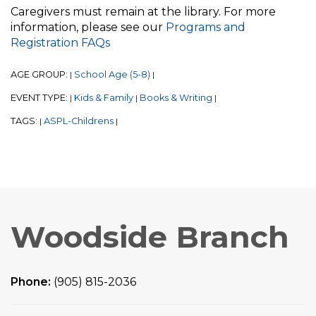
Caregivers must remain at the library. For more
information, please see our
Programs and
Registration FAQs
AGE GROUP:
School Age (5-8)
|
|
EVENT TYPE:
Kids & Family
Books & Writing
|
|
|
TAGS:
ASPL-Childrens
|
|
Woodside Branch
Phone:
(905) 815-2036