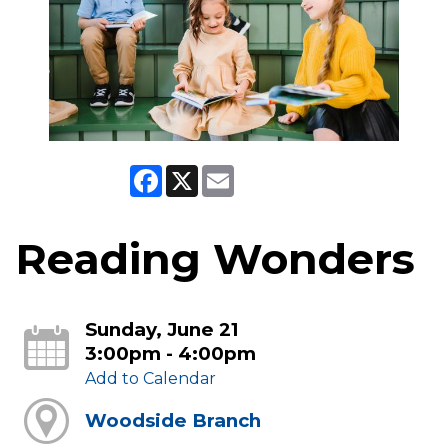
Facebook
X
Email
Reading Wonders
Sunday, June 21
3:00pm - 4:00pm
Add to Calendar
Woodside Branch