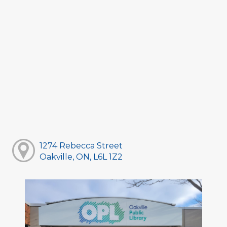
1274 Rebecca Street
Oakville, ON, L6L 1Z2