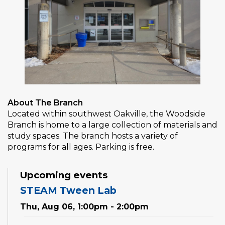
About The Branch
Located within southwest Oakville, the Woodside
Branch is home to a large collection of materials and
study spaces. The branch hosts a variety of
programs for all ages. Parking is free.
Upcoming events
STEAM Tween Lab
Thu, Aug 06, 1:00pm - 2:00pm