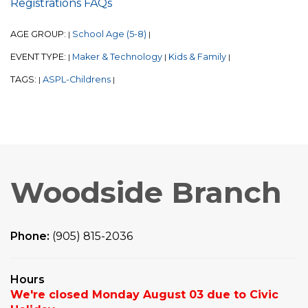
Registrations FAQs
AGE GROUP:
School Age (5-8)
|
|
EVENT TYPE:
Maker & Technology
Kids & Family
|
|
|
TAGS:
ASPL-Childrens
|
|
Woodside Branch
Phone:
(905) 815-2036
Hours
We're closed Monday August 03 due to Civic