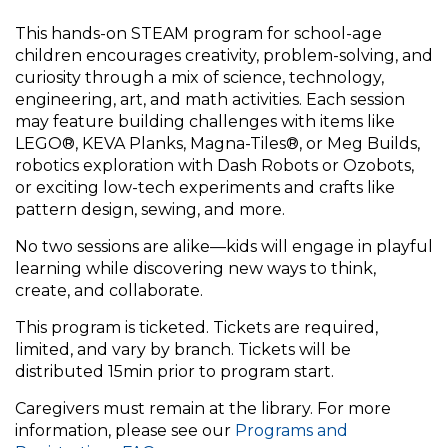
This hands-on STEAM program for school-age
children encourages creativity, problem-solving, and
curiosity through a mix of science, technology,
engineering, art, and math activities. Each session
may feature building challenges with items like
LEGO®, KEVA Planks, Magna-Tiles®, or Meg Builds,
robotics exploration with Dash Robots or Ozobots,
or exciting low-tech experiments and crafts like
pattern design, sewing, and more.
No two sessions are alike—kids will engage in playful
learning while discovering new ways to think,
create, and collaborate.
This program is ticketed. Tickets are required,
limited, and vary by branch. Tickets will be
distributed 15min prior to program start.
Caregivers must remain at the library. For more
information, please see our
Programs and