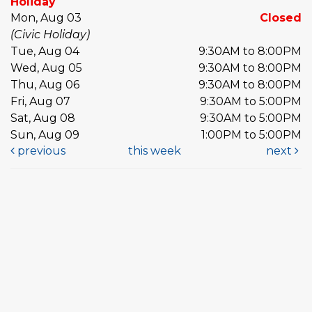
Holiday
Mon, Aug 03
Closed
(Civic Holiday)
Tue, Aug 04
9:30AM to 8:00PM
Wed, Aug 05
9:30AM to 8:00PM
Thu, Aug 06
9:30AM to 8:00PM
Fri, Aug 07
9:30AM to 5:00PM
Sat, Aug 08
9:30AM to 5:00PM
Sun, Aug 09
1:00PM to 5:00PM
previous
this week
next