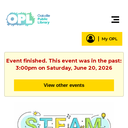
My OPL
Event finished. This event was in the past:
3:00pm on Saturday, June 20, 2026
View other events