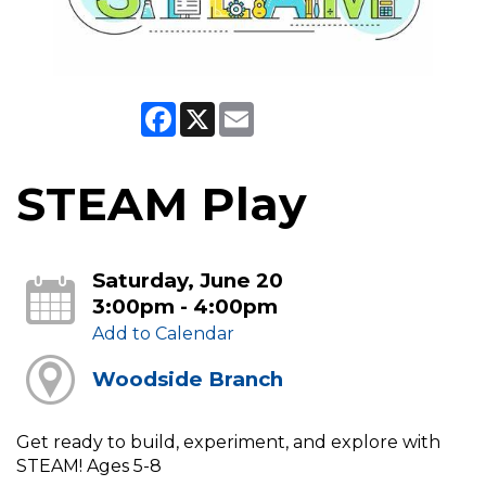
Facebook
X
Email
STEAM Play
Saturday, June 20
3:00pm - 4:00pm
Add to Calendar
Woodside Branch
Get ready to build, experiment, and explore with
STEAM! Ages 5-8