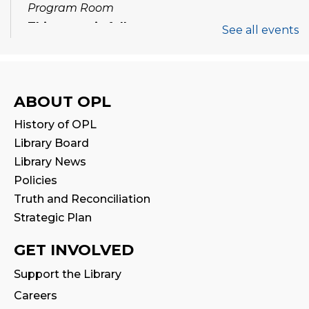
Program Room
This event is full
See all events
Join the wait list
Tween Book Hub
ABOUT OPL
Thu, Aug 13, 1:00pm - 2:00pm
History of OPL
Library Board
Family Storytime
Library News
Fri, Aug 14, 10:00am - 10:30am
Policies
Truth and Reconciliation
Stay & Play
Strategic Plan
Fri, Aug 14, 10:30am - 11:00am
GET INVOLVED
Halton Writer's Network
- Writer’s Path:
Support the Library
Critique Circle
Careers
Sat, Aug 15, 10:00am - 12:00pm