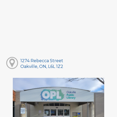
1274 Rebecca Street
Oakville, ON, L6L 1Z2