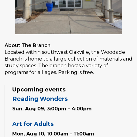
About The Branch
Located within southwest Oakville, the Woodside
Branch is home to a large collection of materials and
study spaces. The branch hosts a variety of
programs for all ages. Parking is free.
Upcoming events
Reading Wonders
Sun, Aug 09, 3:00pm - 4:00pm
Art for Adults
Mon, Aug 10, 10:00am - 11:00am