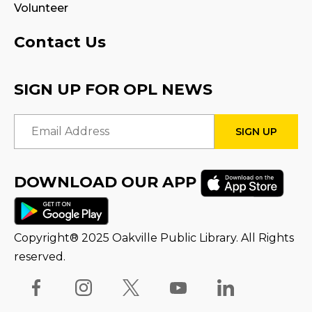
Volunteer
Program Room
Contact Us
STEAM Play
Sat, Aug 15, 3:00pm - 4:00pm
SIGN UP FOR OPL NEWS
Reading Wonders
Email Address
Sun, Aug 16, 3:00pm - 4:00pm
STEAM Tween Lab
DOWNLOAD OUR APP
Thu, Aug 20, 1:00pm - 2:00pm
Family Storytime
Copyright® 2025 Oakville Public Library. All Rights
Fri, Aug 21, 10:00am - 10:30am
reserved.
Stay & Play
Fri, Aug 21, 10:30am - 11:00am