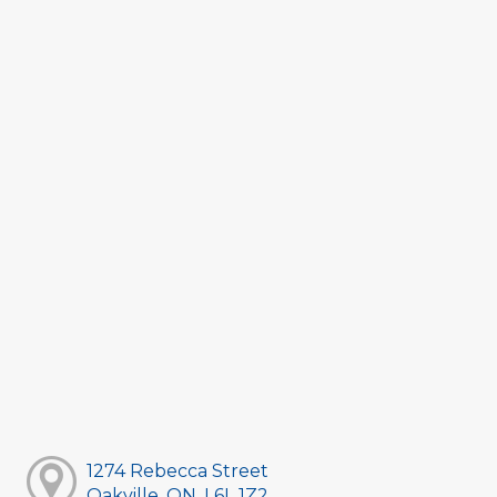
1274 Rebecca Street
Oakville, ON, L6L 1Z2