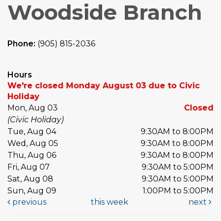
Woodside Branch
Phone:
(905) 815-2036
Hours
We're closed Monday August 03 due to Civic
Holiday
Mon, Aug 03
Closed
(Civic Holiday)
Tue, Aug 04
9:30AM to 8:00PM
Wed, Aug 05
9:30AM to 8:00PM
Thu, Aug 06
9:30AM to 8:00PM
Fri, Aug 07
9:30AM to 5:00PM
Sat, Aug 08
9:30AM to 5:00PM
Sun, Aug 09
1:00PM to 5:00PM
previous
this week
next