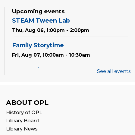
Upcoming events
STEAM Tween Lab
Thu, Aug 06, 1:00pm - 2:00pm
Family Storytime
Fri, Aug 07, 10:00am - 10:30am
Stay & Play
See all events
Fri, Aug 07, 10:30am - 11:00am
Mandarin Storytime 中文故事会
ABOUT OPL
Sat, Aug 08, 3:00pm - 3:30pm
History of OPL
Reading Wonders
Library Board
Library News
Sun, Aug 09, 3:00pm - 4:00pm