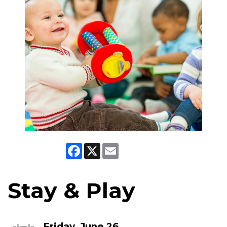
Facebook
X
Email
Stay & Play
Friday, June 26