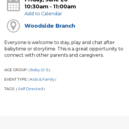
10:30am - 11:00am
Add to Calendar
Woodside Branch
Everyone is welcome to stay, play and chat after
babytime or storytime. This is a great opportunity to
connect with other parents and caregivers.
AGE GROUP:
Baby (0-1)
|
|
EVENT TYPE:
Kids & Family
|
|
TAGS:
Self Directed
|
|