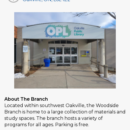
About The Branch
Located within southwest Oakville, the Woodside
Branch is home to a large collection of materials and
study spaces. The branch hosts a variety of
programs for all ages. Parking is free.