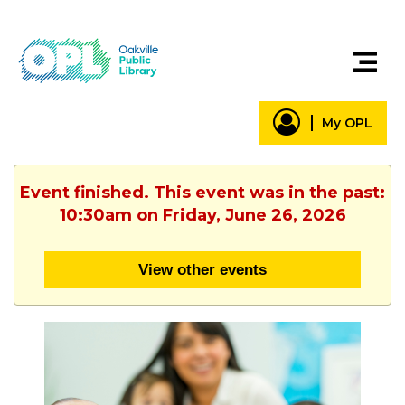
My OPL
Event finished. This event was in the past:
10:30am on Friday, June 26, 2026
View other events