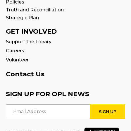
Policies
Art for Adults
Truth and Reconciliation
Strategic Plan
Mon, Aug 10, 10:00am - 11:00am
Program Room
GET INVOLVED
This event is full
Support the Library
Join the wait list
Careers
Volunteer
Tween Book Hub
Thu, Aug 13, 1:00pm - 2:00pm
Contact Us
Family Storytime
SIGN UP FOR OPL NEWS
Fri, Aug 14, 10:00am - 10:30am
Email Address
Stay & Play
Fri, Aug 14, 10:30am - 11:00am