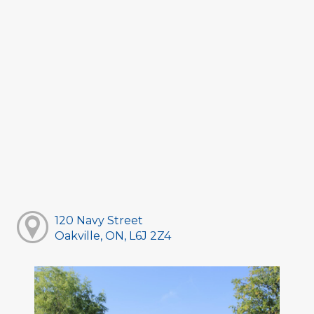
120 Navy Street
Oakville, ON, L6J 2Z4