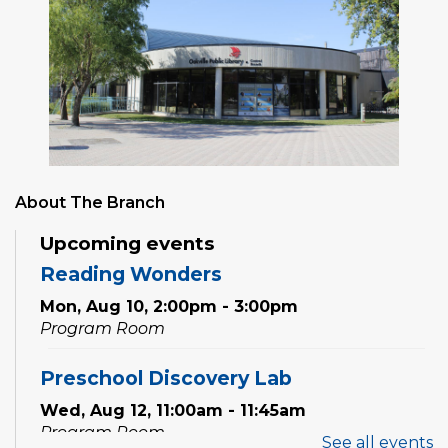
About The Branch
Upcoming events
Reading Wonders
Mon, Aug 10, 2:00pm - 3:00pm
Program Room
Preschool Discovery Lab
Wed, Aug 12, 11:00am - 11:45am
Program Room
See all events