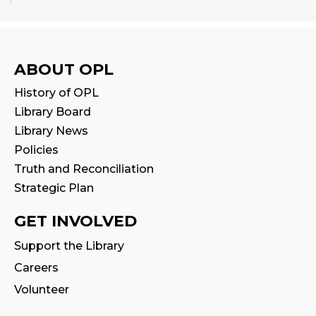
Babytime
Fri, Aug 14, 10:00am - 10:30am
Program Room
ABOUT OPL
History of OPL
Seniors' Social Club
- Discover Digital:
Library Board
Library Apps & Resources for Everyday
Life
Library News
Policies
Fri, Aug 14, 10:00am - 12:00pm
Auditorium
Truth and Reconciliation
This event is full
Strategic Plan
GET INVOLVED
Stay & Play
Fri, Aug 14, 10:30am - 11:00am
Support the Library
Careers
Family Storytime
Volunteer
Fri, Aug 14, 11:00am - 11:30am