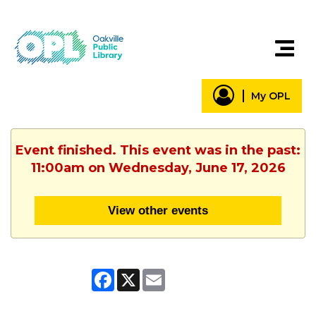
My OPL
Event finished. This event was in the past:
11:00am on Wednesday, June 17, 2026
View other events
Facebook
X
Email