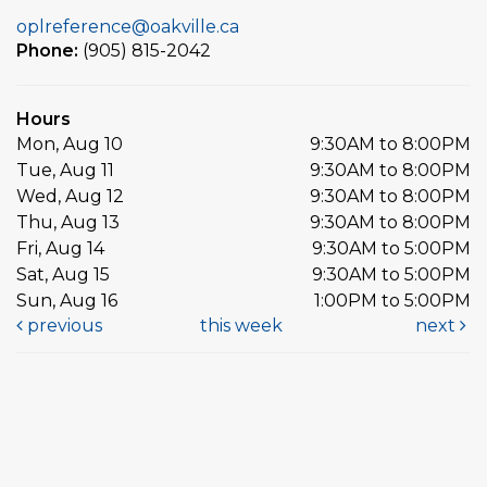
oplreference@oakville.ca
Phone:
(905) 815-2042
Hours
Mon, Aug 10
9:30AM to 8:00PM
Tue, Aug 11
9:30AM to 8:00PM
Wed, Aug 12
9:30AM to 8:00PM
Thu, Aug 13
9:30AM to 8:00PM
Fri, Aug 14
9:30AM to 5:00PM
Sat, Aug 15
9:30AM to 5:00PM
Sun, Aug 16
1:00PM to 5:00PM
previous
this week
next