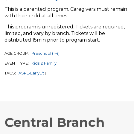
This is a parented program. Caregivers must remain
with their child at all times.
This program is unregistered. Tickets are required,
limited, and vary by branch. Tickets will be
distributed 15min prior to program start.
AGE GROUP:
Preschool (1-4)
|
|
EVENT TYPE:
Kids & Family
|
|
TAGS:
ASPL-EarlyLit
|
|
Central Branch