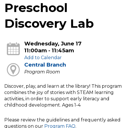
Preschool
Discovery Lab
Wednesday, June 17
11:00am - 11:45am
Add to Calendar
Central Branch
Program Room
Discover, play, and learn at the library! This program
combines the joy of stories with STEAM learning
activities, in order to support early literacy and
childhood development. Ages 1-4
Please review the guidelines and frequently asked
questions on our
Program FAQ
.